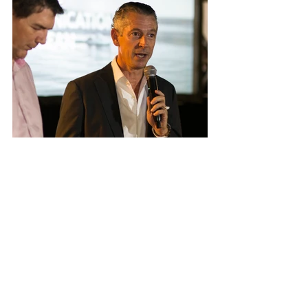
Future
For now, C3 will continue to improve its 
services and take it to a next level. This year 
the organization will focus on deepening its 