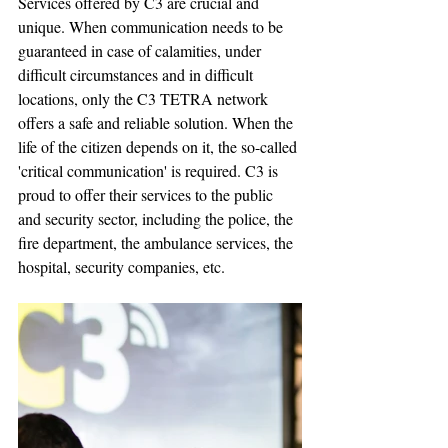
Services offered by C3 are crucial and 
unique. When communication needs to be 
guaranteed in case of calamities, under 
difficult circumstances and in difficult 
locations, only the C3 TETRA network 
offers a safe and reliable solution. When the 
life of the citizen depends on it, the so-called 
'critical communication' is required. C3 is 
proud to offer their services to the public 
and security sector, including the police, the 
fire department, the ambulance services, the 
hospital, security companies, etc.