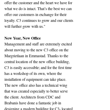
offer the customer and the heart we have for 
what we do is intact. That’s the best we can 
offer our customers in exchange for their 
loyalty. C3 continues to grow and our clients 
will further grow with us."
New Year, New Office
Management and staff are extremely excited 
about moving to the new C3 office on the 
Margrietlaan in Emmastad. Thanks to the 
central location of the new office building, 
C3 is easily accessible; and for the first time 
has a workshop of its own, where the 
installation of equipment can take place. 
The new office also has a technical wing 
that was created especially to better serve 
the client. Architects from CDC and 
Brabanis have done a fantastic job in 
designing a modern building for C3- located 