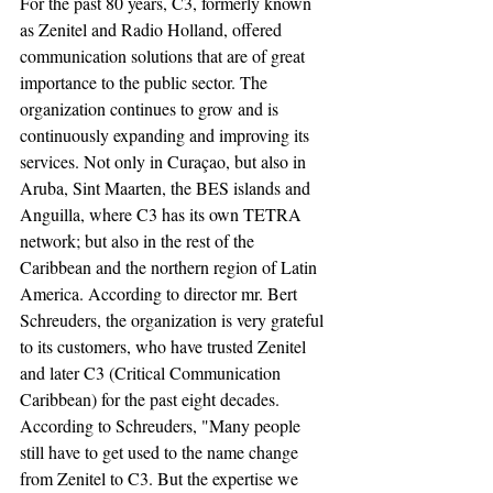
For the past 80 years, C3, formerly known 
as Zenitel and Radio Holland, offered 
communication solutions that are of great 
importance to the public sector. The 
organization continues to grow and is 
continuously expanding and improving its 
services. Not only in Curaçao, but also in 
Aruba, Sint Maarten, the BES islands and 
Anguilla, where C3 has its own TETRA 
network; but also in the rest of the 
Caribbean and the northern region of Latin 
America. According to director mr. Bert 
Schreuders, the organization is very grateful 
to its customers, who have trusted Zenitel 
and later C3 (Critical Communication 
Caribbean) for the past eight decades. 
According to Schreuders, "Many people 
still have to get used to the name change 
from Zenitel to C3. But the expertise we 