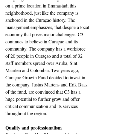
on a prime location in Emmastad; this 
neighborhood, just like the company is 
anchored in the Curaçao history. The 
management emphasizes, that despite a local 
economy that poses major challenges, C3 
continues to believe in Curaçao and its 
community. The company has a workforce 
of 20 people in Curaçao and a total of 32 
staff members spread over Aruba, Sint 
Maarten and Colombia. Two years ago, 
Curaçao Growth Fund decided to invest in 
the company. Justus Martens and Erik Baas, 
of the fund, are convinced that C3 has a 
huge potential to further grow and offer 
critical communication and its services 
throughout the region.
Quality and professionalism