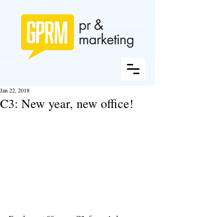
Jan 22, 2018
C3: New year, new office!