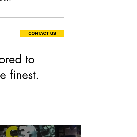
CONTACT US
ored to
e finest.