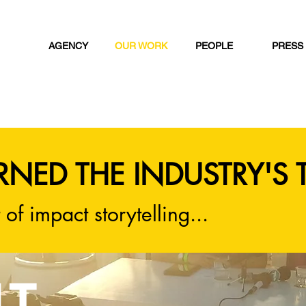
AGENCY
OUR WORK
PEOPLE
PRESS
RNED THE INDUSTRY'S 
 of impact storytelling...