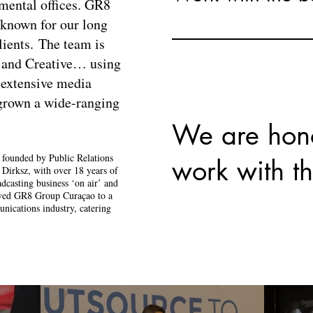
nmental offices. GR8
known for our long
lients.
​
The team is
 and Creative… using
 extensive media
 grown a wide-ranging
We are hon
ounded by Public Relations
work with th
e Dirksz, with over 18 years of
dcasting business ‘on air’ and
moved GR8 Group Curaçao to a
nications industry, catering
.