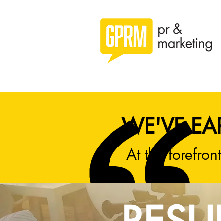
WE'VE EA
At the forefront