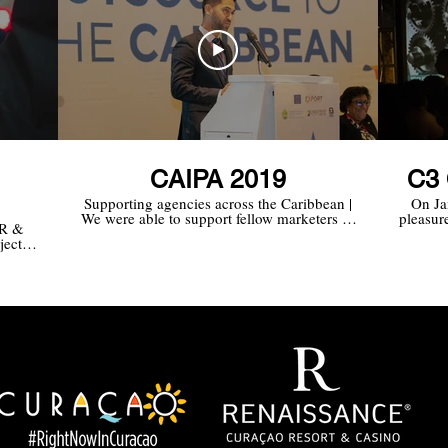
CAIPA 2019
C3 
Supporting agencies across the Caribbean |
On Ja
We were able to support fellow marketers of
pleasure
PR &
CMB in promoting why Trinidad and
the
ject
Tobago is an excellent option for BPO,
build
 of
especially in the area of Finance and
Accounting. Our agency supported CMB in
coordinating and documenting
(press/pictures/videos), Trinidad and Tobago
IFC CEO Omar Sultan-Khan’s media
schedule and public relations.