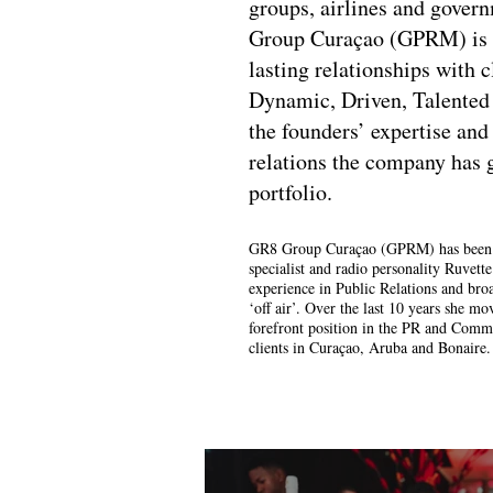
groups, airlines and gover
Group Curaçao (GPRM) is 
lasting relationships with c
Dynamic, Driven, Talented
the founders’ expertise and
relations the company has
portfolio.
GR8 Group Curaçao (GPRM) has been f
specialist and radio personality Ruvett
experience in Public Relations and broa
‘off air’. Over the last 10 years she 
forefront position in the PR and Commu
clients in Curaçao, Aruba and Bonaire