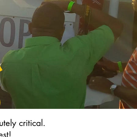
utely critical.
st!