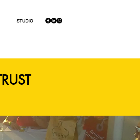
STUDIO
TRUST