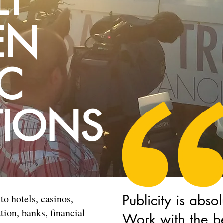
LT
EN
IC
TIONS
Publicity is absol
to hotels, casinos,
ion, banks, financial
Work with the be