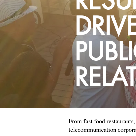
RESU
DRIV
PUBL
RELA
From fast food restaurants, 
telecommunication corporat