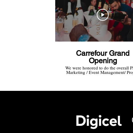
Carrefour Grand
Opening
We were honored to do the overall 
Marketing / Event Management/ Pro
Management for the Grand Opening
Carrefour Market Curacao