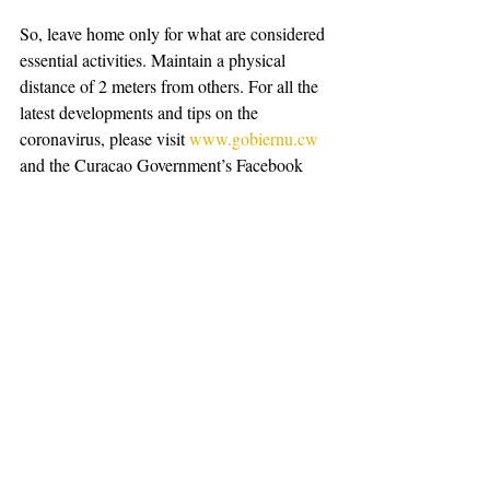
So, leave home only for what are considered 
essential activities. Maintain a physical 
distance of 2 meters from others. For all the 
latest developments and tips on the 
coronavirus, please visit 
www.gobiernu.cw
and the Curaçao Government’s Facebook 
page, or WhatsApp at 564-0440. Let’s be 
responsible and take good care of each 
other. 