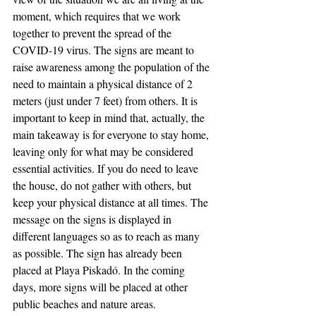
moment, which requires that we work 
together to prevent the spread of the 
COVID-19 virus. The signs are meant to 
raise awareness among the population of the 
need to maintain a physical distance of 2 
meters (just under 7 feet) from others. It is 
important to keep in mind that, actually, the 
main takeaway is for everyone to stay home, 
leaving only for what may be considered 
essential activities. If you do need to leave 
the house, do not gather with others, but 
keep your physical distance at all times. The 
message on the signs is displayed in 
different languages so as to reach as many 
as possible. The sign has already been 
placed at Playa Piskadó. In the coming 
days, more signs will be placed at other 
public beaches and nature areas. 