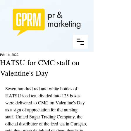
Feb 16, 2022
HATSU for CMC staff on
Valentine's Day
Seven hundred red and white bottles of 
HATSU iced tea, divided into 125 boxes, 
were delivered to CMC on Valentine's Day 
as a sign of appreciation for the nursing 
staff. United Sugar Trading Company, the 
official distributor of the iced tea in Curaçao, 
said they were delighted to show thanks to 