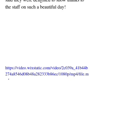
the staff on such a beautiful day!
https://video.wixstatic.com/video/2c039a_41b44b
274a8546d08b48a282333b86ec/1080p/mp4/file.m
p4