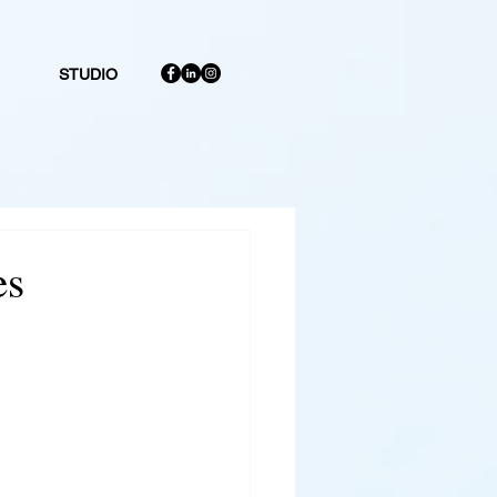
STUDIO
es