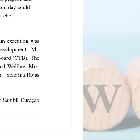
tion day could 
f chef, 
am execution was 
evelopment, Mr. 
Board (CTB). The 
nd Welfare, Mrs. 
a Seferina-Rojas 
at Sambil Curaçao 