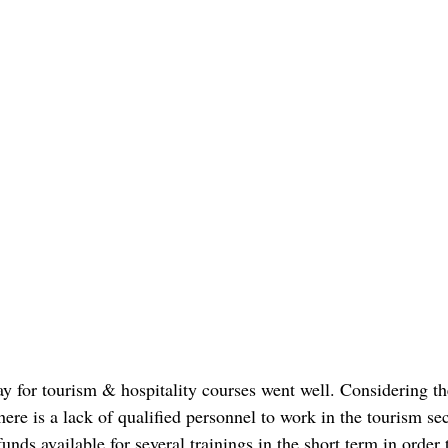
day for tourism & hospitality courses went well. Considering th
ere is a lack of qualified personnel to work in the tourism se
ds available for several trainings in the short term in order 