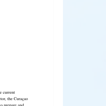
e current 
ctor, the Curaçao 
to prepare and 