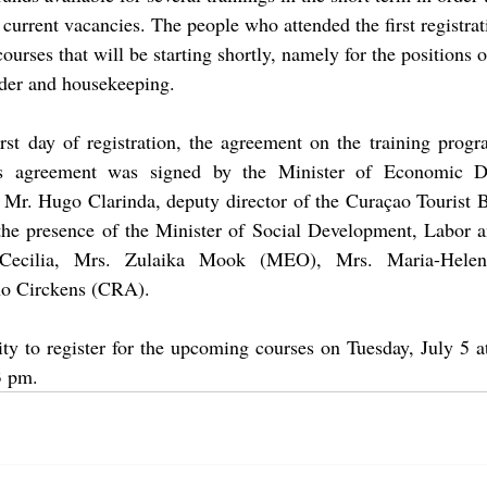
e current vacancies. The people who attended the first registra
courses that will be starting shortly, namely for the positions o
nder and housekeeping. 
rst day of registration, the agreement on the training progr
his agreement was signed by the Minister of Economic D
d Mr. Hugo Clarinda, deputy director of the Curaçao Tourist 
 the presence of the Minister of Social Development, Labor a
-Cecilia, Mrs. Zulaika Mook (MEO), Mrs. 
Maria-Helen
o Circkens (CRA)
. 
nity to register for the upcoming courses on Tuesday, July 5 
3 pm. 