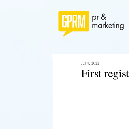
Jul 4, 2022
First regi