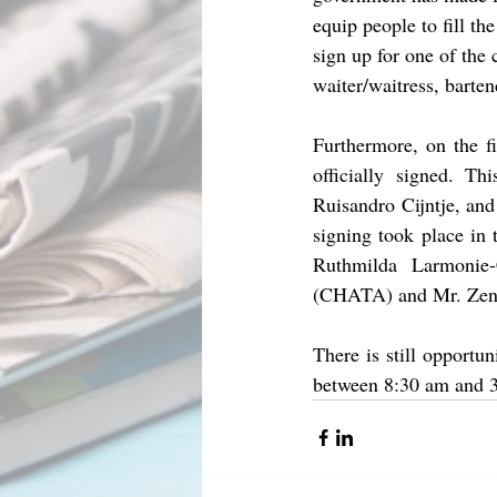
equip people to fill th
sign up for one of the 
waiter/waitress, barte
Furthermore, on the fi
officially signed. T
Ruisandro Cijntje, an
signing took place in
Ruthmilda Larmonie
(CHATA) and Mr. Zen
There is still opportu
between 8:30 am and 