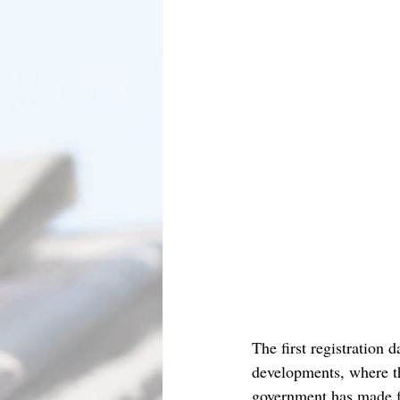
The first registration 
developments, where th
government has made fun