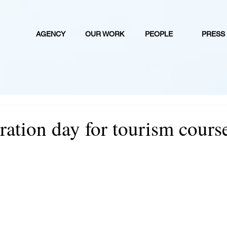
AGENCY
OUR WORK
PEOPLE
PRESS
stration day for tourism cours