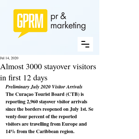
Jul 14, 2020
Almost 3000 stayover visitors
in first 12 days
Preliminary July 2020 Visitor Arrivals
The Curaçao Tourist Board (CTB) is 
reporting 2,960 stayover visitor arrivals 
since the borders reopened on July 1st. Se
venty-four percent of the reported 
visitors are travelling from Europe and 
14% from the Caribbean region. 