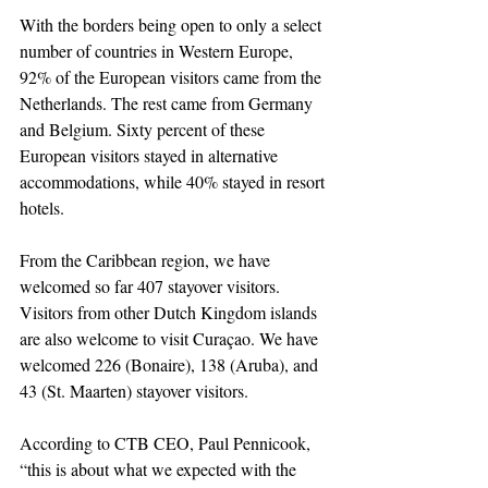
With the borders being open to only a select 
number of countries in Western Europe, 
92% of the European visitors came from the 
Netherlands. The rest came from Germany 
and Belgium. Sixty percent of these 
European visitors stayed in alternative 
accommodations, while 40% stayed in resort 
hotels. 
From the Caribbean region, we have 
welcomed so far 407 stayover visitors. 
Visitors from other Dutch Kingdom islands 
are also welcome to visit Curaçao. We have 
welcomed 226 (Bonaire), 138 (Aruba), and 
43 (St. Maarten) stayover visitors. 
According to CTB CEO, Paul Pennicook, 
“this is about what we expected with the 