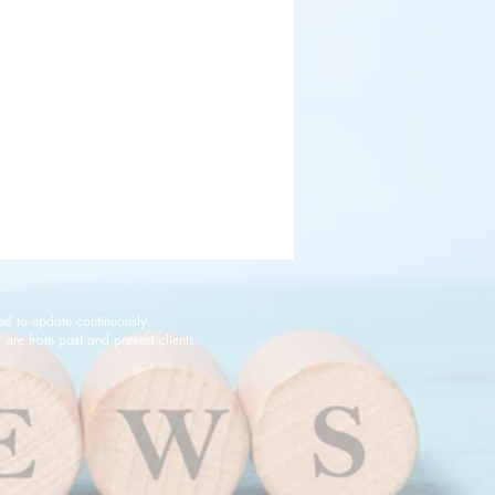
ed to update continuously.
are from past and present clients.