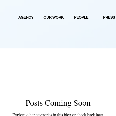
AGENCY
OUR WORK
PEOPLE
PRESS
Posts Coming Soon
Explore other categories in this blog or check back later.