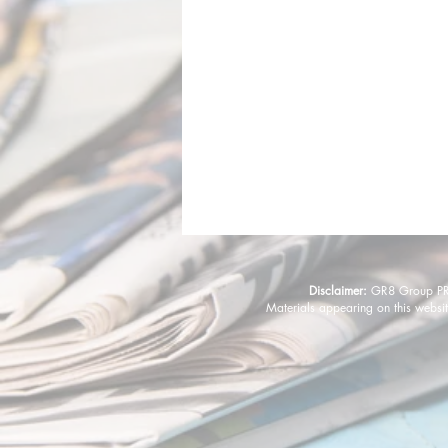
Disclaimer:
GR8 Group PR &
Materials appearing on this websit