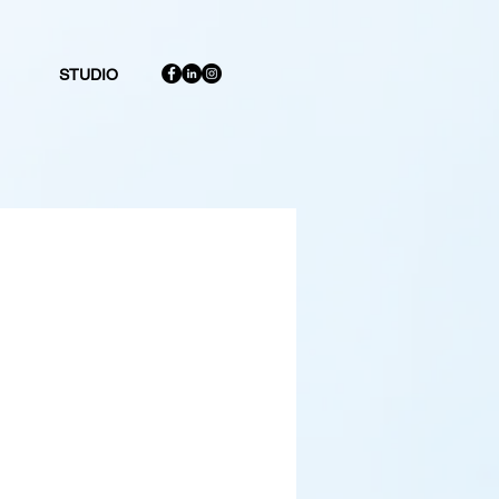
STUDIO