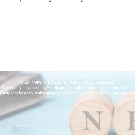
© 2017 GR8 PR & Marketing (GPRM). All Rights Reserved.
 Marketing may revise this website any time without prior notice. We are not oblig
e may vary from service throughout the years of the agency existence. Logos included 