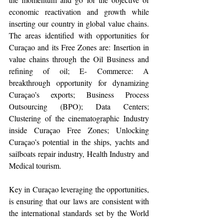
economic reactivation and growth while 
inserting our country in global value chains. 
The areas identified with opportunities for 
Curaçao and its Free Zones are: Insertion in 
value chains through the Oil Business and 
refining of oil; E- Commerce: A 
breakthrough opportunity for dynamizing 
Curaçao’s exports; Business Process 
Outsourcing (BPO); Data Centers; 
Clustering of the cinematographic Industry 
inside Curaçao Free Zones; Unlocking 
Curaçao’s potential in the ships, yachts and 
sailboats repair industry, Health Industry and 
Medical tourism.
Key in Curaçao leveraging the opportunities, 
is ensuring that our laws are consistent with 
the international standards set by the World 