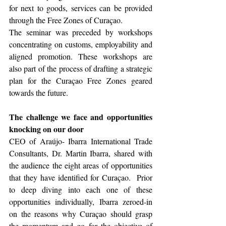
for next to goods, services can be provided 
through the Free Zones of Curaçao.  
The seminar was preceded by workshops 
concentrating on customs, employability and 
aligned promotion. These workshops are 
also part of the process of drafting a strategic 
plan for the Curaçao Free Zones geared 
towards the future. 
The challenge we face and opportunities 
knocking on our door
CEO of Araújo- Ibarra International Trade 
Consultants, Dr. Martin Ibarra, shared with 
the audience the eight areas of opportunities 
that they have identified for Curaçao.  Prior 
to deep diving into each one of these 
opportunities individually, Ibarra zeroed-in  
on the reasons why Curaçao should grasp 
the momentum and go for the objective of 