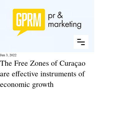
Jun 3, 2022
The Free Zones of Curaçao
are effective instruments of
economic growth