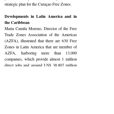
strategic plan for the Curaçao Free Zones.
Developments in Latin America and in 
the Caribbean
Maria Camila Moreno, Director of the Free 
Trade Zones Association of the Americas 
(AZFA), illustrated that there are 630 Free 
Zones in Latin America that are member of 
AZFA, harboring more than 13,000 
companies, which provide almost 1 million 
direct jobs and around US$ 38,807 million 
in export.  She illustrated the contribution 
from Free Zones to GDP ranging from 4.8% 
to GDP in Uruguay to a contribution of no 
less than 7.9% to the GDP in Costa Rica. 
Very noticeable was the comparison of how 
much every dollar forsaken in tax due to a 
Free Zone tax exemption a country generates 
in other taxes, with the Dominican Republic 