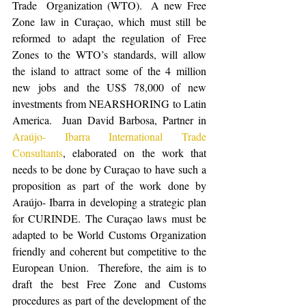
Trade  Organization (WTO).  A new Free 
Zone law in Curaçao, which must still be 
reformed to adapt the regulation of Free 
Zones to the WTO’s standards, will allow 
the island to attract some of the 4 million 
new jobs and the US$ 78,000 of new 
investments from NEARSHORING to Latin 
America.  Juan David Barbosa, Partner in 
Araújo- Ibarra International Trade 
Consultants
, elaborated on the work that 
needs to be done by Curaçao to have such a 
proposition as part of the work done by 
Araújo- Ibarra in developing a strategic plan 
for CURINDE. The Curaçao laws must be 
adapted to be World Customs Organization 
friendly and coherent but competitive to the 
European Union.  Therefore, the aim is to 
draft the best Free Zone and Customs 
procedures as part of the development of the 