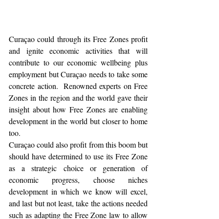
Curaçao could through its Free Zones profit 
and ignite economic activities that will 
contribute to our economic wellbeing plus 
employment but Curaçao needs to take some 
concrete action.  Renowned experts on Free 
Zones in the region and the world gave their 
insight about how Free Zones are enabling 
development in the world but closer to home 
too.  
Curaçao could also profit from this boom but 
should have determined to use its Free Zone 
as a strategic choice or generation of 
economic progress, choose niches 
development in which we know will excel, 
and last but not least, take the actions needed 
such as adapting the Free Zone law to allow 