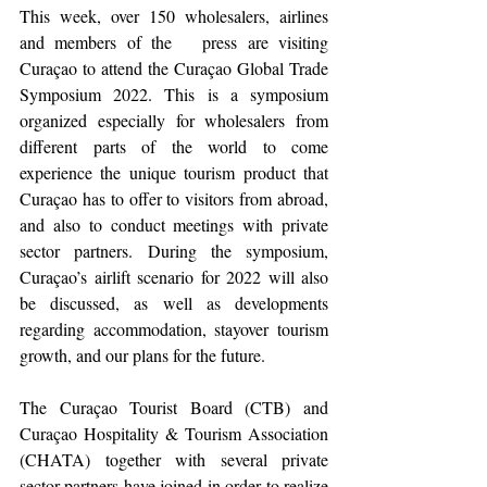
This week, over 150 wholesalers, airlines 
and members of the   press are visiting 
Curaçao to attend the Curaçao Global Trade 
Symposium 2022. This is a symposium 
organized especially for wholesalers from 
different parts of the world to come 
experience the unique tourism product that 
Curaçao has to offer to visitors from abroad, 
and also to conduct meetings with private 
sector partners. During the symposium, 
Curaçao’s airlift scenario for 2022 will also 
be discussed, as well as developments 
regarding accommodation, stayover tourism 
growth, and our plans for the future. 
The Curaçao Tourist Board (CTB) and 
Curaçao Hospitality & Tourism Association 
(CHATA) together with several private 
sector partners have joined in order to realize 