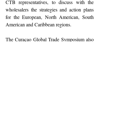
CTB representatives, to discuss with the 
wholesalers the strategies and action plans 
for the European, North American, South 
American and Caribbean regions. 
The Curaçao Global Trade Symposium also 
included some visits to different existing 
accommodations and upcoming projects, as 
well as several beaches on the island. The 
closing of the symposium will be in the form 
Willemstad Farewell Street Party’ in 
of a ‘
Otrobanda, to express gratitude to the 
wholesalers for their attendance and their 
commitment to the tourism product that 
Curaçao offers
.  
The Curaçao Global Trade Symposium 2022 
has representatives attending from the United 
States, Canada, the Netherlands, Germany, 