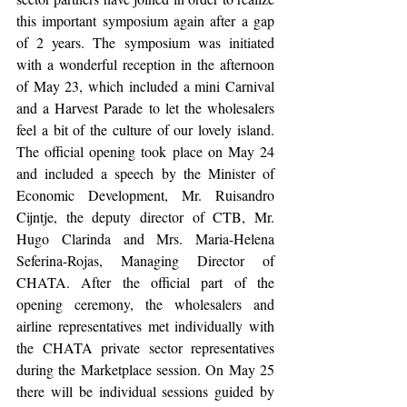
this important symposium again after a gap 
of 2 years. The symposium was initiated 
with a wonderful reception in the afternoon 
of May 23, which included a mini Carnival 
and a Harvest Parade to let the wholesalers 
feel a bit of the culture of our lovely island. 
The official opening took place on May 24 
and included a speech by the Minister of 
Economic Development, Mr. Ruisandro 
Cijntje, the deputy director of CTB, Mr. 
Hugo Clarinda and Mrs. Maria-Helena 
Seferina-Rojas, Managing Director of 
CHATA. After the official part of the 
opening ceremony, the wholesalers and 
airline representatives met individually with 
the CHATA private sector representatives 
during the Marketplace
session. On May 25 
there will be individual sessions guided by 