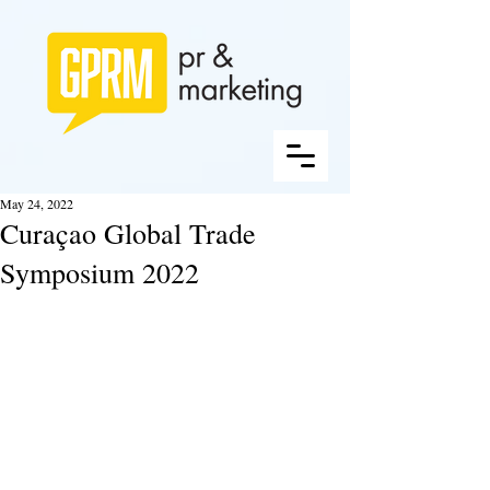
May 24, 2022
Curaçao Global Trade
Symposium 2022